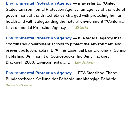
Environmental Protection Agency
— may refer to: *United
States Environmental Protection Agency, an agency of the federal
government of the United States charged with protecting human
health and with safeguarding the natural environment **California
Environmental Protection Agency …
Wikipedia
Environmental Protection Agency
— n. A federal agency that
coordinates government actions to protect the environment and
prevent pollution. abbrv. EPA The Essential Law Dictionary. Sphinx
Publishing, An imprint of Sourcebooks, Inc. Amy Hackney
Blackwell. 2008. Environmental… …
Law dictionary
Environmental Protection Agency
— EPA Staatliche Ebene
Bundesbehörde Stellung der Behörde unabhängige Behörde …
Deutsch Wikipedia