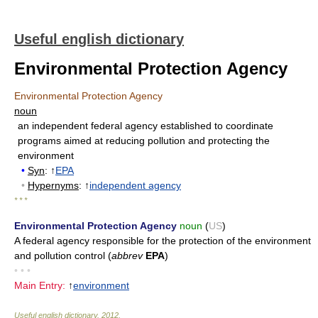
Useful english dictionary
Environmental Protection Agency
Environmental Protection Agency
noun
an independent federal agency established to coordinate
programs aimed at reducing pollution and protecting the
environment
•
Syn
: ↑
EPA
•
Hypernyms
: ↑
independent agency
* * *
Environmental Protection Agency
noun
(
US
)
A federal agency responsible for the protection of the environment
and pollution control (
abbrev
EPA
)
• • •
Main Entry:
↑
environment
Useful english dictionary
.
2012
.