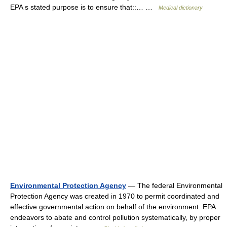
EPA s stated purpose is to ensure that::… …
Medical dictionary
Environmental Protection Agency
— The federal Environmental
Protection Agency was created in 1970 to permit coordinated and
effective governmental action on behalf of the environment. EPA
endeavors to abate and control pollution systematically, by proper