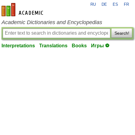
RU
DE
ES
FR
en-academic.com
Academic Dictionaries and Encyclopedias
Search!
Interpretations
Translations
Books
Игры ⚽