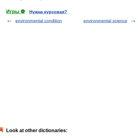
Игры ⚽
Нужна курсовая?
environmental condition
environmental science
Look at other dictionaries: