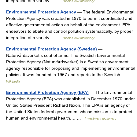
integration of a variety… …
Black's law dictionary
Environmental Protection Agency
— The federal Environmental
Protection Agency was created in 1970 to permit coordinated and
effective governmental action on behalf of the environment. EPA
endeavors to abate and control pollution systematically, by proper
integration of a variety… …
Black's law dictionary
Environmental Protection Agency (Sweden)
—
Naturvårdsverket s coat of arms. The Swedish Environmental
Protection Agency (Naturvårdsverket) is a Swedish government
agency responsible for proposing and implementing environmental
policies. It was founded in 1967 and reports to the Swedish… …
Wikipedia
Environmental Protection Agency (EPA)
— The Environmental
Protection Agency (EPA) was established in December 1970 under
United States President Richard Nixon. The EPA is an agency of
the United States federal government whose mission is to protect
human and environmental health.… …
Investment dictionary