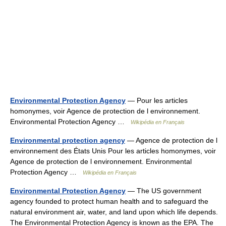
Environmental Protection Agency
— Pour les articles
homonymes, voir Agence de protection de l environnement.
Environmental Protection Agency …
Wikipédia en Français
Environmental protection agency
— Agence de protection de l
environnement des États Unis Pour les articles homonymes, voir
Agence de protection de l environnement. Environmental
Protection Agency …
Wikipédia en Français
Environmental Protection Agency
— The US government
agency founded to protect human health and to safeguard the
natural environment air, water, and land upon which life depends.
The Environmental Protection Agency is known as the EPA. The